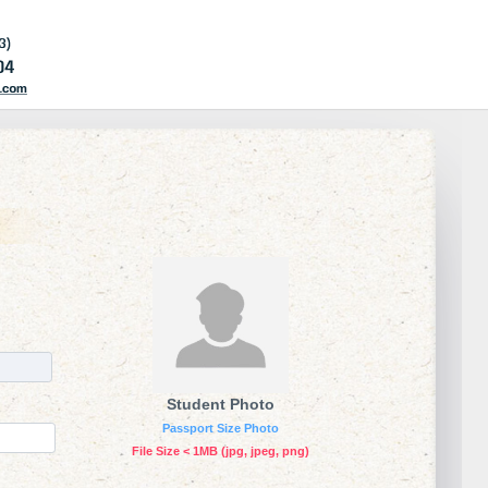
Student Photo
Passport Size Photo
File Size < 1MB (jpg, jpeg, png)