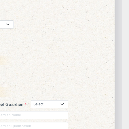
s
cal Guardian
*