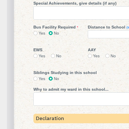
Special Achievements, give details (if any)
Bus Facility Required
Distance to School
*
(
Yes
No
EWS
AAY
Yes
No
Yes
No
Siblings Studying in this school
Yes
No
Why to admit my ward in this school...
Declaration