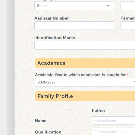
Aadhaar Number
Perman
Identification Marks
Academics
Academic Year to which admission is sought for
*
Family Profile
Father
Name
Qualification