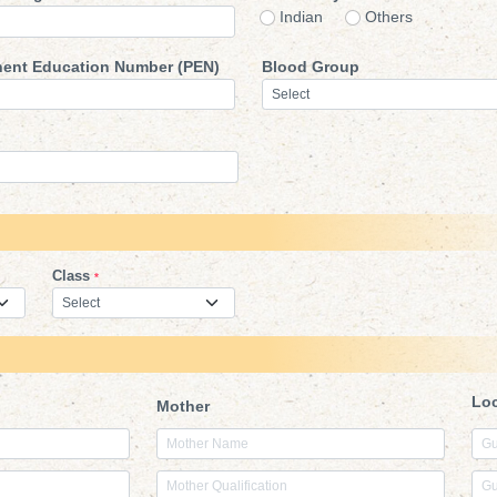
Indian
Other
ent Education Number (PEN)
Blood Group
Class
*
Lo
Mother