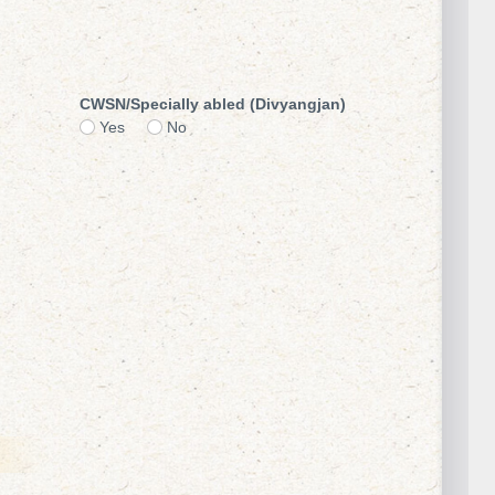
CWSN/Specially abled (Divyangjan)
Yes
No