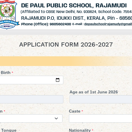
APPLICATION FORM 2026-2027
 Birth
*
Age as of 1st June 2026
on
Caste
*
*
 Tongue
Nationality
*