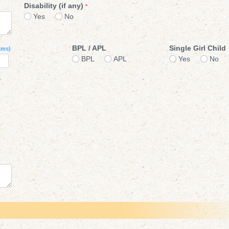
Disability (if any)
*
Yes
No
BPL / APL
Single Girl Child
kms)
BPL
APL
Yes
No