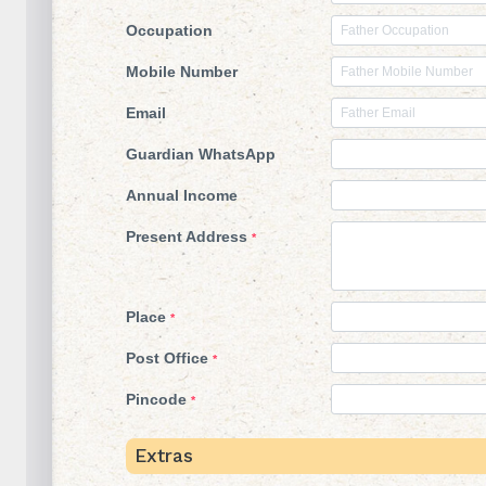
Occupation
Mobile Number
Email
Guardian WhatsApp
Annual Income
Present Address
*
Place
*
Post Office
*
Pincode
*
Extras