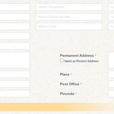
Permanent Address
*
Same as Present Address
Place
*
Post Office
*
Pincode
*