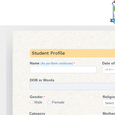
Student Profile
Name
Date of
(As per Birth certificate)
*
DOB in Words
Gender
Religi
*
Male
Female
Category
Mother