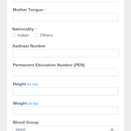
Mother Tongue
*
Nationality
*
Indian
Others
Aadhaar Number
Permanent Education Number (PEN)
Height
(in cm)
Weight
(in kg)
Blood Group