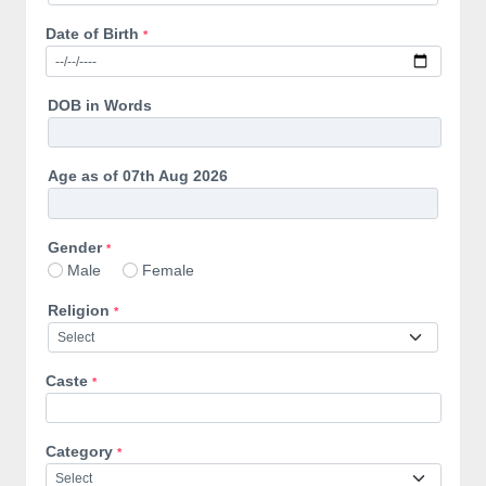
Date of Birth
*
DOB in Words
Age as of 07th Aug 2026
Gender
*
Male
Female
Religion
*
Caste
*
Category
*