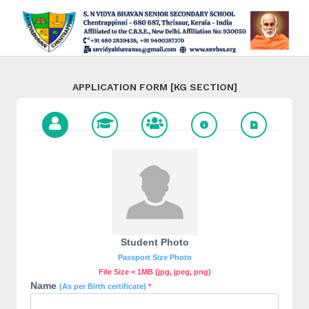
APPLICATION FORM [KG SECTION]
Student Photo
Passport Size Photo
File Size < 1MB (jpg, jpeg, png)
Name
(As per Birth certificate)
*